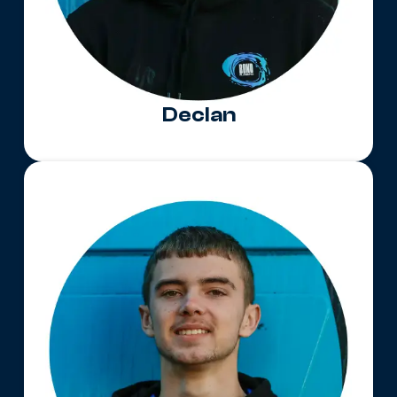
Declan