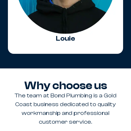
Louie
Why choose us
The team at Bond Plumbing is a Gold
Coast business dedicated to quality
workmanship and professional
customer service.