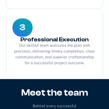
3
Professional Execution
Our skilled team executes the plan with
precision, delivering timely completion, clear
communication, and superior craftsmanship
for a successful project outcome.
Meet the team
Behind every successful