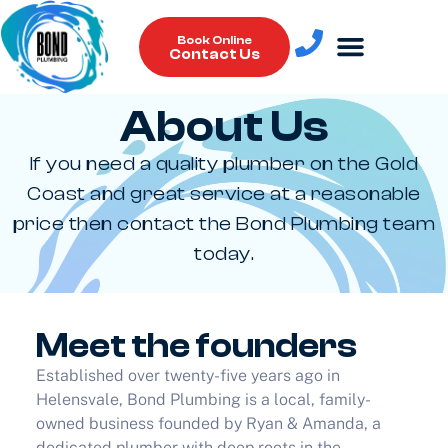
Book Online
Contact Us
About Us
Plumbing Services
If you need a quality plumber on the Gold
Coast and great service at a reasonable
price then contact the Bond Plumbing team
today.
Meet the founders
Established over twenty-five years ago in
Helensvale, Bond Plumbing is a local, family-
owned business founded by Ryan & Amanda, a
dedicated plumber with deep roots in the