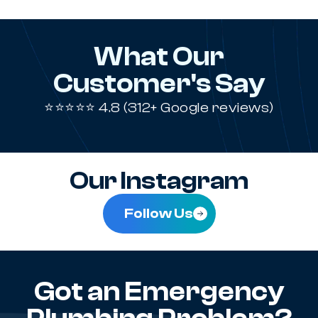
What Our
Customer's Say
⭐⭐⭐⭐⭐ 4.8 (312+ Google reviews)
Our Instagram
Follow Us
Got an Emergency