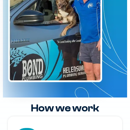
How we work