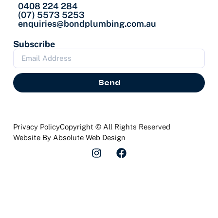
0408 224 284
(07) 5573 5253
enquiries@bondplumbing.com.au
Subscribe
Send
Privacy Policy
Copyright © All Rights Reserved
Website By Absolute Web Design