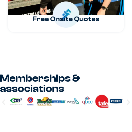
Free Onsite Quotes
Memberships &
associations