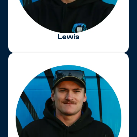
Lewis