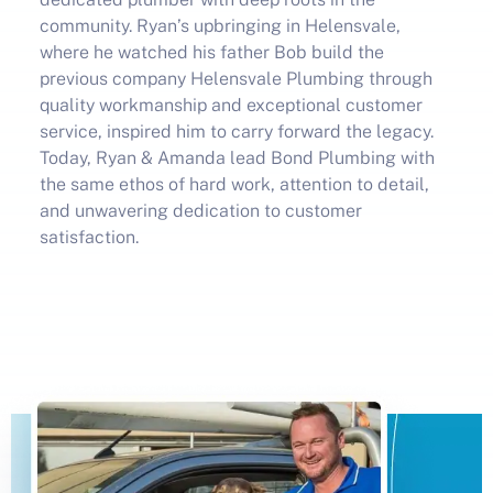
community. Ryan’s upbringing in Helensvale,
where he watched his father Bob build the
previous company Helensvale Plumbing through
quality workmanship and exceptional customer
service, inspired him to carry forward the legacy.
Today, Ryan
& Amanda
lead Bond Plumbing with
the same ethos of hard work, attention to detail,
and unwavering dedication to customer
satisfaction.