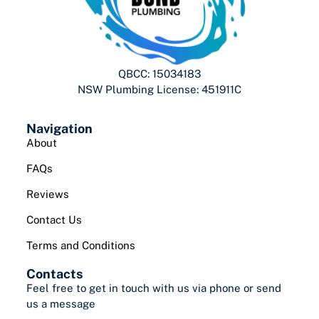
QBCC: 15034183
NSW Plumbing License: 451911C
Navigation
About
FAQs
Reviews
Contact Us
Terms and Conditions
Contacts
Feel free to get in touch with us via phone or send
us a message