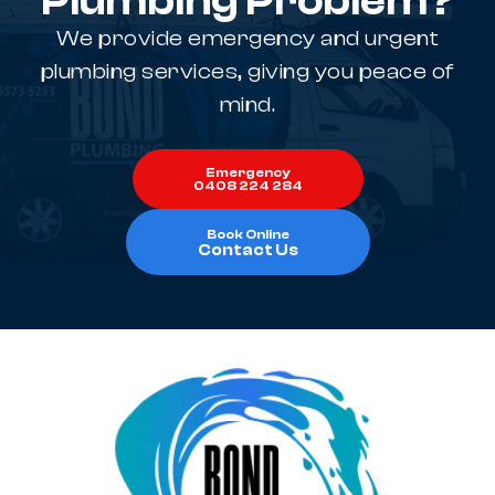
Plumbing Problem?
We provide emergency and urgent
plumbing services, giving you peace of
mind.
Emergency
0408 224 284
Book Online
Contact Us