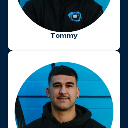
Tommy