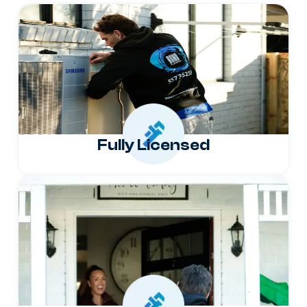
Fully Licensed