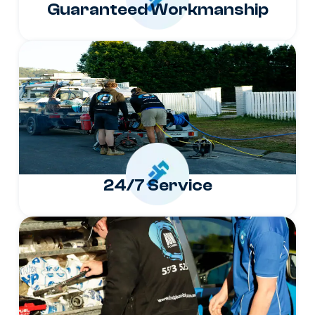
Guaranteed Workmanship
24/7 Service