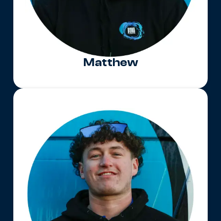
Matthew