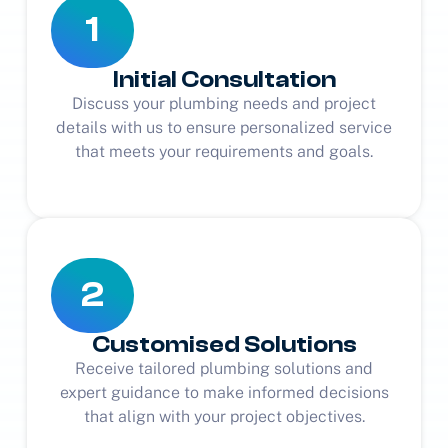
1
Initial Consultation
Discuss your plumbing needs and project
details with us to ensure personalized service
that meets your requirements and goals.
2
Customised Solutions
Receive tailored plumbing solutions and
expert guidance to make informed decisions
that align with your project objectives.