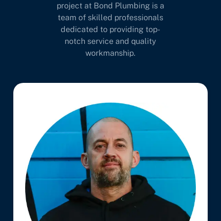
project at Bond Plumbing is a
team of skilled professionals
dedicated to providing top-
notch service and quality
workmanship.