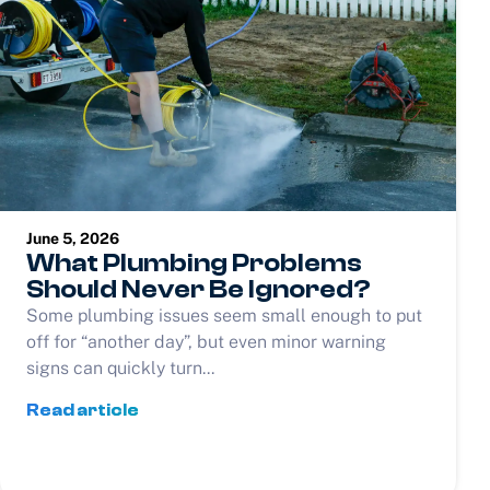
June 5, 2026
What Plumbing Problems
Should Never Be Ignored?
Some plumbing issues seem small enough to put
off for “another day”, but even minor warning
signs can quickly turn...
Read article