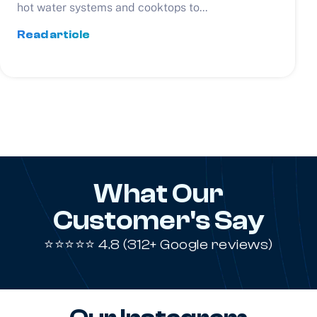
hot water systems and cooktops to...
Read article
What Our
Customer's Say
⭐⭐⭐⭐⭐ 4.8 (312+ Google reviews)