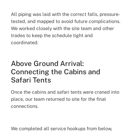
All piping was laid with the correct falls, pressure-
tested, and mapped to avoid future complications.
We worked closely with the site team and other
trades to keep the schedule tight and
coordinated.
Above Ground Arrival:
Connecting the Cabins and
Safari Tents
Once the cabins and safari tents were craned into
place, our team returned to site for the final
connections.
We completed all service hookups from below,