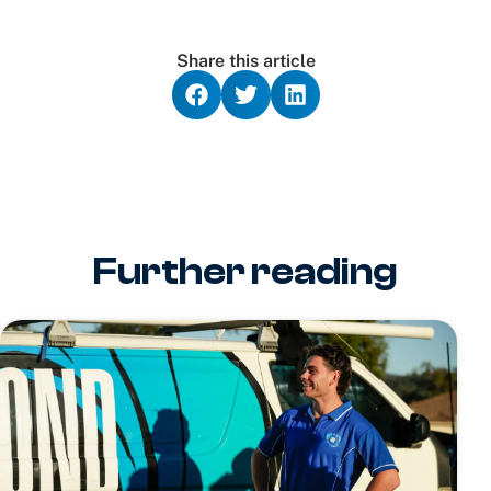
Share this article
Further reading