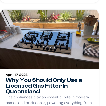
April 17, 2026
Why You Should Only Use a
Licensed Gas Fitter In
Queensland
Gas appliances play an essential role in modern
homes and businesses, powering everything from