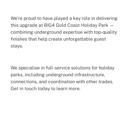
We’re proud to have played a key role in delivering
this upgrade at BIG4 Gold Coast Holiday Park —
combining underground expertise with top-quality
finishes that help create unforgettable guest
stays.
We specialise in full-service solutions for holiday
parks, including underground infrastructure,
connections, and coordination with other trades.
Get in touch today to learn more.