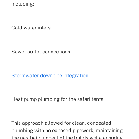
including:
Cold water inlets
Sewer outlet connections
Stormwater downpipe integration
Heat pump plumbing for the safari tents
This approach allowed for clean, concealed
plumbing with no exposed pipework, maintaining
the aesthetic appeal of the builds while ensuring