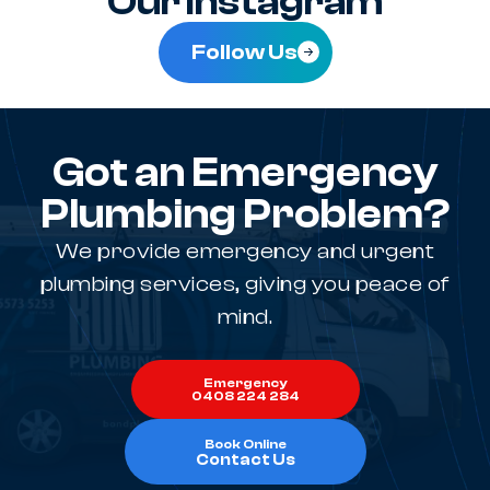
Our Instagram
Follow Us
Got an Emergency
Plumbing Problem?
We provide emergency and urgent
plumbing services, giving you peace of
mind.
Emergency
0408 224 284
Book Online
Contact Us