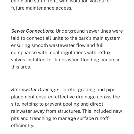
cabin and safari tent, with isolation valves for
future maintenance access.
Sewer Connections:
Underground sewer lines were
laid to connect all units to the park’s main system,
ensuring smooth wastewater flow and full
compliance with local regulations with reflux
valves installed for times when flooding occurs in
this area.
Stormwater Drainage:
Careful grading and pipe
placement ensured effective drainage across the
site, helping to prevent pooling and direct
rainwater away from structures. This included new
pits and trenching to manage surface runoff
efficiently.