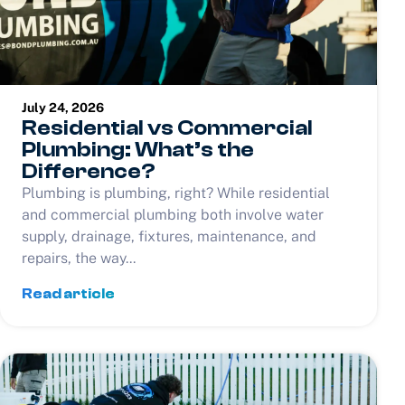
July 24, 2026
Residential vs Commercial
Plumbing: What’s the
Difference?
Plumbing is plumbing, right? While residential
and commercial plumbing both involve water
supply, drainage, fixtures, maintenance, and
repairs, the way...
Read article