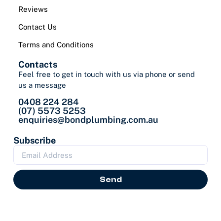
Reviews
Contact Us
Terms and Conditions
Contacts
Feel free to get in touch with us via phone or send
us a message
0408 224 284
(07) 5573 5253
enquiries@bondplumbing.com.au
Subscribe
Send