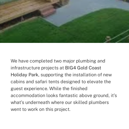
We have completed two major plumbing and
infrastructure projects at
BIG4 Gold Coast
Holiday Park
, supporting the installation of new
cabins and safari tents designed to elevate the
guest experience. While the finished
accommodation looks fantastic above ground, it’s
what’s underneath where our skilled plumbers
went to work on this project.