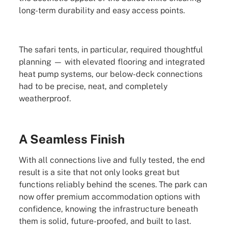
long-term durability and easy access points.
The safari tents, in particular, required thoughtful
planning — with elevated flooring and integrated
heat pump systems, our below-deck connections
had to be precise, neat, and completely
weatherproof.
A Seamless Finish
With all connections live and fully tested, the end
result is a site that not only looks great but
functions reliably behind the scenes. The park can
now offer premium accommodation options with
confidence, knowing the infrastructure beneath
them is solid, future-proofed, and built to last.