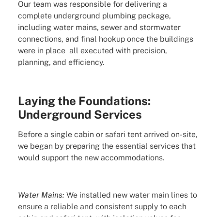
Our team was responsible for delivering a
complete underground plumbing package,
including water mains, sewer and stormwater
connections, and final hookup once the buildings
were in place all executed with precision,
planning, and efficiency.
Laying the Foundations:
Underground Services
Before a single cabin or safari tent arrived on-site,
we began by preparing the essential services that
would support the new accommodations.
Water Mains:
We installed new water main lines to
ensure a reliable and consistent supply to each