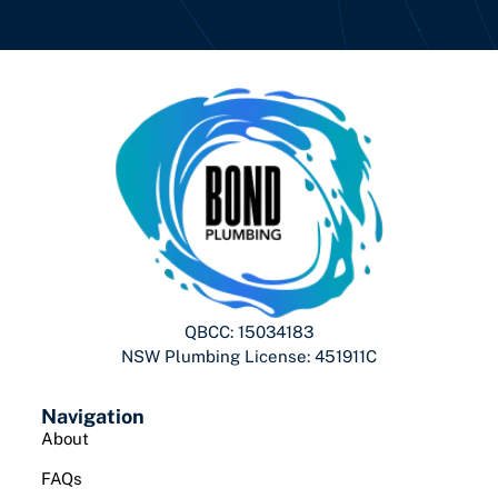
QBCC: 15034183
NSW Plumbing License: 451911C
Navigation
About
FAQs