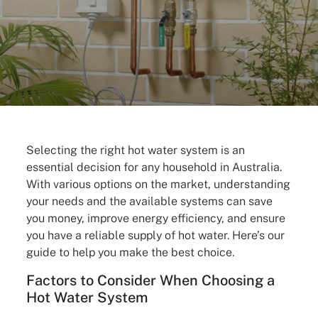
Selecting the right hot water system is an
essential decision for any household in Australia.
With various options on the market, understanding
your needs and the available systems can save
you money, improve energy efficiency, and ensure
you have a reliable supply of hot water. Here’s our
guide to help you make the best choice.
Factors to Consider When Choosing a
Hot Water System