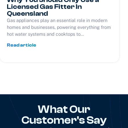
Licensed Gas Fitter In
Queensland
Gas appliances play an essential role in modern
homes and businesses, powering everything from
hot water systems and cooktops to...
Read article
What Our
Customer's Say