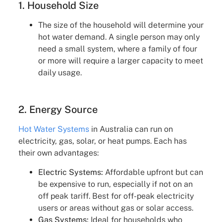
1. Household Size
The size of the household will determine your
hot water demand. A single person may only
need a small system, where a family of four
or more will require a larger capacity to meet
daily usage.
2. Energy Source
Hot Water Systems
in Australia can run on
electricity, gas, solar, or heat pumps. Each has
their own advantages:
Electric Systems:
Affordable upfront but can
be expensive to run, especially if not on an
off peak tariff. Best for off-peak electricity
users or areas without gas or solar access.
Gas Systems:
Ideal for households who