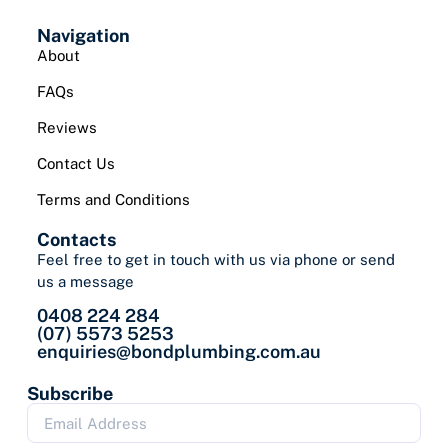
Navigation
About
FAQs
Reviews
Contact Us
Terms and Conditions
Contacts
Feel free to get in touch with us via phone or send
us a message
0408 224 284
(07) 5573 5253
enquiries@bondplumbing.com.au
Subscribe