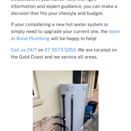
information and expert guidance, you can make a
decision that fits your lifestyle and budget.
If your considering a new hot water system or
simply need to upgrade your current one, the
team
at Bond Plumbing
will be happy to help!
Call us 24/7
on
07 5573 5253
. We are located on
the Gold Coast and we service all areas.