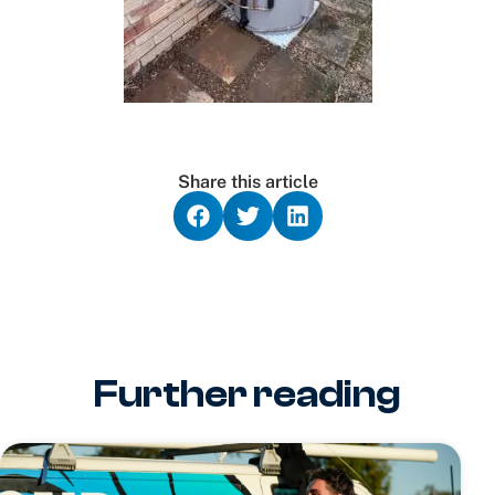
Share this article
Further reading