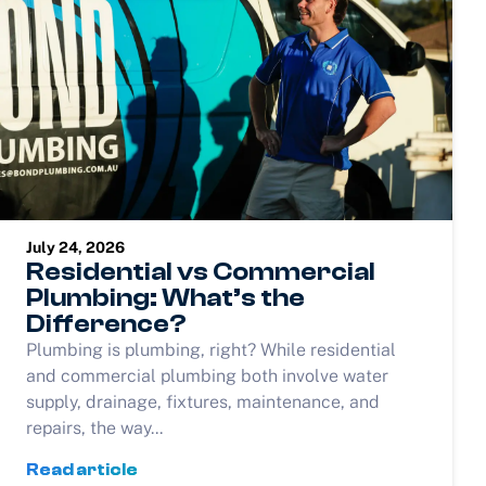
July 24, 2026
Residential vs Commercial
Plumbing: What’s the
Difference?
Plumbing is plumbing, right? While residential
and commercial plumbing both involve water
supply, drainage, fixtures, maintenance, and
repairs, the way...
Read article