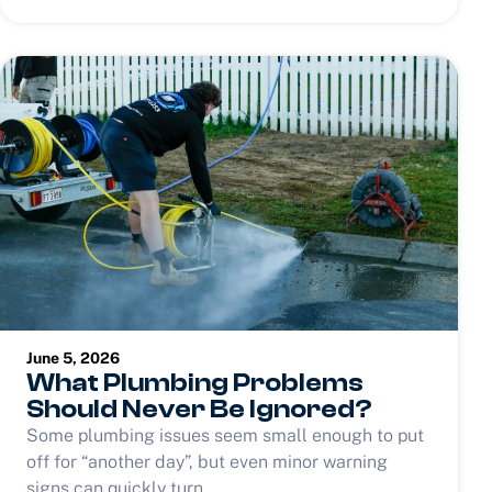
June 5, 2026
What Plumbing Problems
Should Never Be Ignored?
Some plumbing issues seem small enough to put
off for “another day”, but even minor warning
signs can quickly turn...