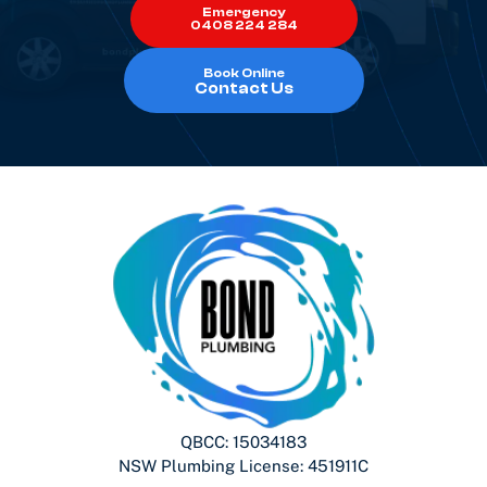
Emergency
0408 224 284
Book Online
Contact Us
QBCC: 15034183
NSW Plumbing License: 451911C