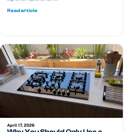
Read article
April 17, 2026
Why You Should Only Use a