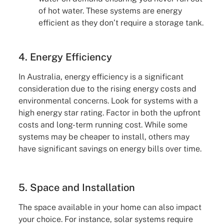
of hot water. These systems are energy
efficient as they don’t require a storage tank.
4. Energy Efficiency
In Australia, energy efficiency is a significant
consideration due to the rising energy costs and
environmental concerns. Look for systems with a
high energy star rating. Factor in both the upfront
costs and long-term running cost. While some
systems may be cheaper to install, others may
have significant savings on energy bills over time.
5. Space and Installation
The space available in your home can also impact
your choice. For instance, solar systems require