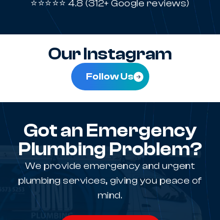
⭐⭐⭐⭐⭐ 4.8 (312+ Google reviews)
Our Instagram
Follow Us
Got an Emergency
Plumbing Problem?
We provide emergency and urgent
plumbing services, giving you peace of
mind.