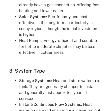
already have a gas connection, offering fast
heating and lower costs.
Solar Systems:
Eco-friendly and cost-
effective in the long term, particularly in
sunny regions, though the initial investment
is higher.
Heat Pumps:
Energy-efficient and suitable
for hot to moderate climates. may be less
effective in colder areas.
3. System Type
Storage Systems:
Heat and store water in a
tank. They are generally cheaper to install
and generally last approx ten years if
serviced.
Instant/Continuous Flow Systems:
Heat
water on demand ensuring you never run out