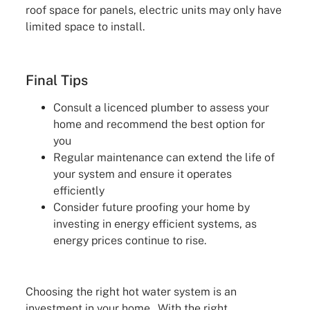
roof space for panels, electric units may only have
limited space to install.
Final Tips
Consult a licenced plumber to assess your
home and recommend the best option for
you
Regular maintenance can extend the life of
your system and ensure it operates
efficiently
Consider future proofing your home by
investing in energy efficient systems, as
energy prices continue to rise.
Choosing the right hot water system is an
investment in your home. With the right